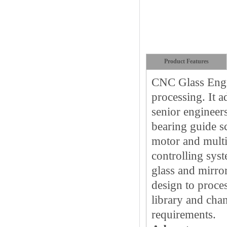
Product Features
CNC Glass Engr
processing. It 
senior engineer
bearing guide s
motor and multi
controlling syst
glass and mirro
design to proce
library and cha
requirements.