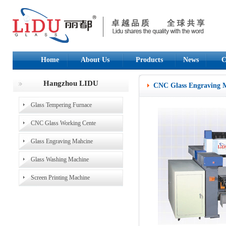
Home
About Us
Products
News
C
Hangzhou LIDU
CNC Glass Engraving 
Glass Tempering Furnace
CNC Glass Working Cente
Glass Engraving Mahcine
Glass Washing Machine
Screen Printing Machine