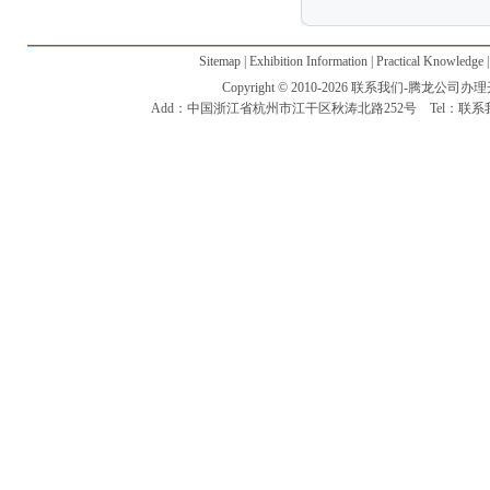
Sitemap | Exhibition Information | Practical Knowledge 
Copyright © 2010-2026 联系我们-腾龙公司办理开户电话
Add：中国浙江省杭州市江干区秋涛北路252号 Tel：联系我们-腾龙公