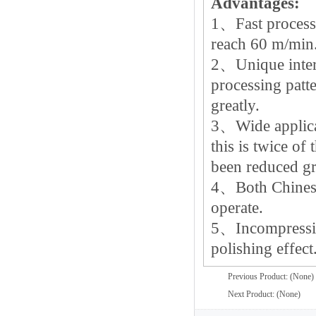
Advantages:
1、Fast processi
reach 60 m/min
2、Unique intern
processing patte
greatly.
3、Wide applica
this is twice of
been reduced gr
4、Both Chinese 
operate.
5、Incompressin
polishing effect
Previous Product: (None)
Next Product: (None)